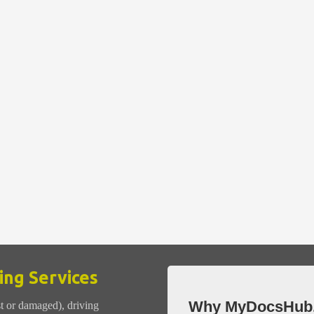
ng Services
Why MyDocsHub
st or damaged), driving