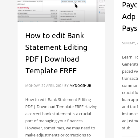
Payc
Adp 
Pays
How to edit Bank
SUNDAY, 2
Statement Editing
Learn Ho
PDF | Download
Generate
Template FREE
paced wor
transact
common,
MONDAY, 29 APRIL 2024
BY
MYDOCSHUB
crucial f
loan app
How to edit Bank Statement Editing
and tax 
PDF | Download Template FREE Having
instance
a correct bank statement is a crucial
adjustme
part of managing your finances.
stub
However, sometimes, we may need to
make adjustments or corrections to