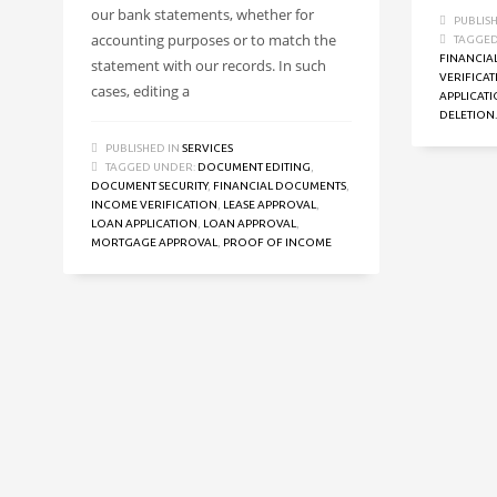
our bank statements, whether for
PUBLIS
accounting purposes or to match the
TAGGED
FINANCIA
statement with our records. In such
VERIFICA
cases, editing a
APPLICAT
DELETION.
PUBLISHED IN
SERVICES
TAGGED UNDER:
DOCUMENT EDITING
,
DOCUMENT SECURITY
,
FINANCIAL DOCUMENTS
,
INCOME VERIFICATION
,
LEASE APPROVAL
,
LOAN APPLICATION
,
LOAN APPROVAL
,
MORTGAGE APPROVAL
,
PROOF OF INCOME