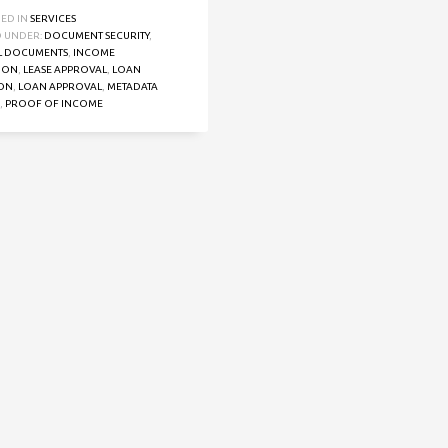
HED IN
SERVICES
 UNDER:
DOCUMENT SECURITY
,
L DOCUMENTS
,
INCOME
TION
,
LEASE APPROVAL
,
LOAN
ION
,
LOAN APPROVAL
,
METADATA
,
PROOF OF INCOME