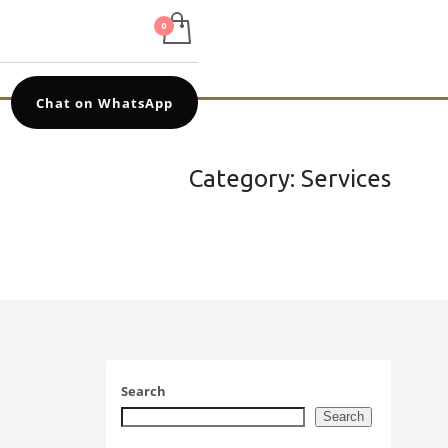
Chat on WhatsApp
Category: Services
Search
Search