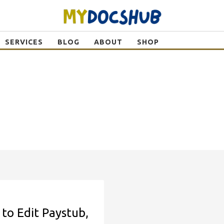
SERVICES
BLOG
ABOUT
SHOP
to Edit Paystub,