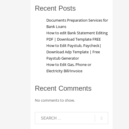
Recent Posts
Documents Preparation Services for
Bank Loans
How to edit Bank Statement Editing
PDF | Download Template FREE
How to Edit Paystub, Paycheck|
Download Adp Template | Free
Paystub Generator
How to Edit Gas, Phone or
Electricity Bill/Invoice
Recent Comments
No comments to show.