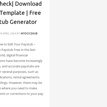
heck| Download
Template | Free
tub Generator
8 APRIL 2024
BY
MYDOCSHUB
w to Edit Your Paystub –
 Paystub Free In the fast-
ld, digital financial
ions have become increasingly
 and accurate paystubs are
or several purposes, such as
lications, rental agreements,
filings. However, there may be
s where you need to make
nts or corrections to your pay