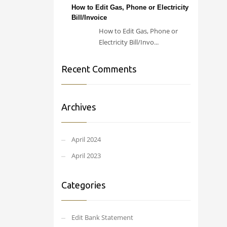
How to Edit Gas, Phone or Electricity
Bill/Invoice
How to Edit Gas, Phone or
Electricity Bill/Invo...
Recent Comments
Archives
April 2024
April 2023
Categories
Edit Bank Statement