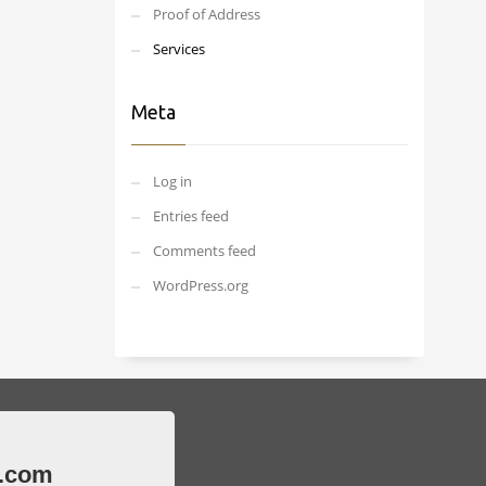
Proof of Address
Services
Meta
Log in
Entries feed
Comments feed
WordPress.org
.com