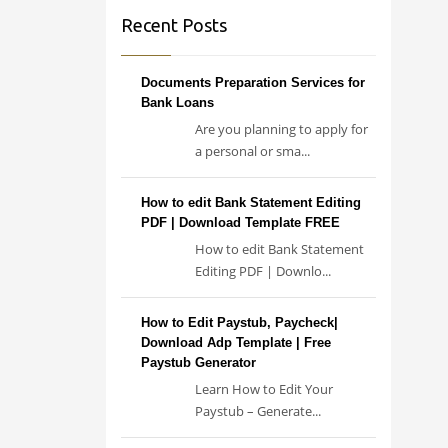
Recent Posts
Documents Preparation Services for
Bank Loans
Are you planning to apply for
a personal or sma...
How to edit Bank Statement Editing
PDF | Download Template FREE
How to edit Bank Statement
Editing PDF | Downlo...
How to Edit Paystub, Paycheck|
Download Adp Template | Free
Paystub Generator
Learn How to Edit Your
Paystub – Generate...