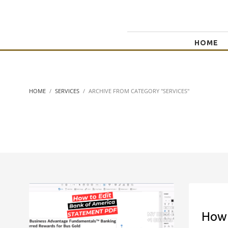
HOME
HOME
SERVICES
ARCHIVE FROM CATEGORY "SERVICES"
How 