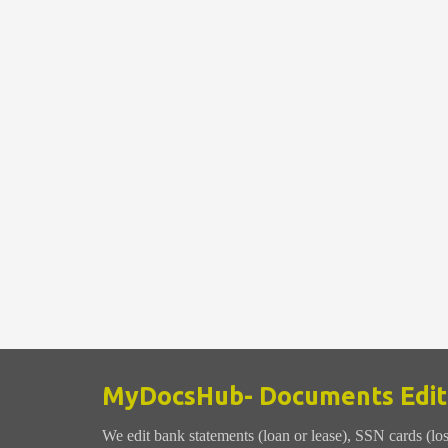
MyDocsHub- Documents Editi
We edit bank statements (loan or lease), SSN cards (lo